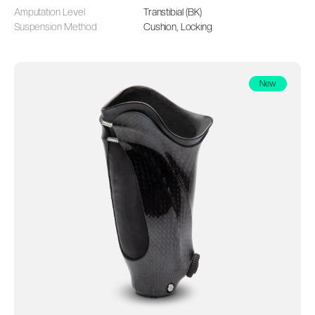
Amputation Level
Transtibial (BK)
Suspension Method
Cushion, Locking
New