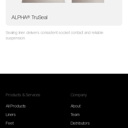
ALPHA® TruSeal
Sealing liner delivers consistent socket contact and reliable
suspension.
Products & Services
Company
All Products
About
Liners
Team
Feet
Distributors