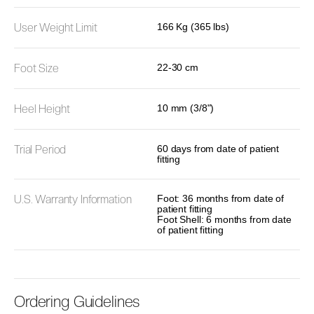
User Weight Limit
166 Kg (365 lbs)
Foot Size
22-30 cm
Heel Height
10 mm (3/8")
Trial Period
60 days from date of patient
fitting
U.S. Warranty Information
Foot: 36 months from date of
patient fitting
Foot Shell: 6 months from date
of patient fitting
Ordering Guidelines