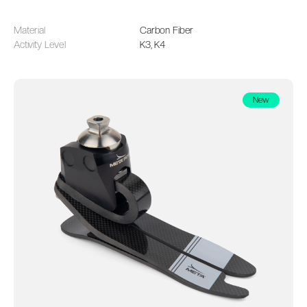
Material
Carbon Fiber
Activity Level
K3, K4
New