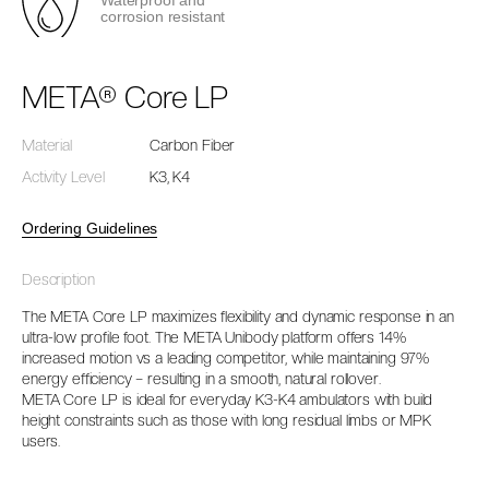
Waterproof and
corrosion resistant
META® Core LP
Material
Carbon Fiber
Activity Level
K3, K4
Ordering Guidelines
Description
The META Core LP maximizes flexibility and dynamic response in an
ultra-low profile foot. The META Unibody platform offers 14%
increased motion vs a leading competitor, while maintaining 97%
energy efficiency – resulting in a smooth, natural rollover.
META Core LP is ideal for everyday K3-K4 ambulators with build
height constraints such as those with long residual limbs or MPK
users.