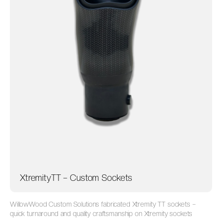
XtremityTT – Custom Sockets
WillowWood Custom Solutions fabricated Xtremity TT sockets –
quick turnaround and quality craftsmanship on Xtremity sockets