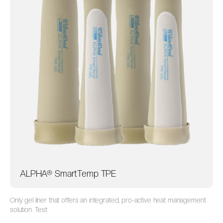
ALPHA® SmartTemp TPE
Only gel liner that offers an integrated, pro-active heat management
solution. Test