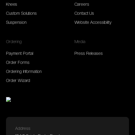
Knees
Careers
Custom Solutions
Contact Us
Suspension
Website Accessibility
Ordering
Media
Payment Portal
Press Releases
Order Forms
Ordering Information
Order Wizard
Address