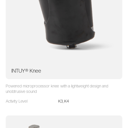
INTUY® Knee
Powered microprocessor knee with a lightweight design and
unobtrusive sound
Activity Level
K3, K4