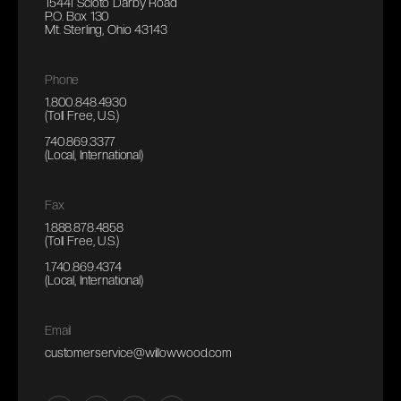
15441 Scioto Darby Road
P.O. Box 130
Mt. Sterling, Ohio 43143
Phone
1.800.848.4930
(Toll Free, U.S.)
740.869.3377
(Local, International)
Fax
1.888.878.4858
(Toll Free, U.S.)
1.740.869.4374
(Local, International)
Email
customerservice@willowwood.com