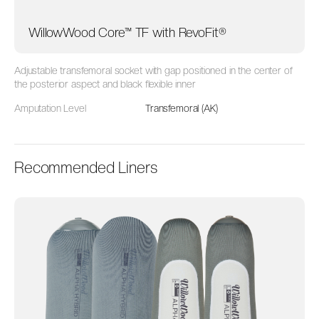
WillowWood Core™ TF with RevoFit®
Adjustable t
ransfemoral socket with
gap positioned in the center of
the posterior aspect
and black flexible inner
Amputation Level
Transfemoral (AK)
Recommended Liners