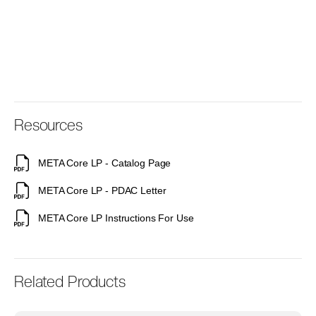
Resources
META Core LP - Catalog Page
META Core LP - PDAC Letter
META Core LP Instructions For Use
Related Products