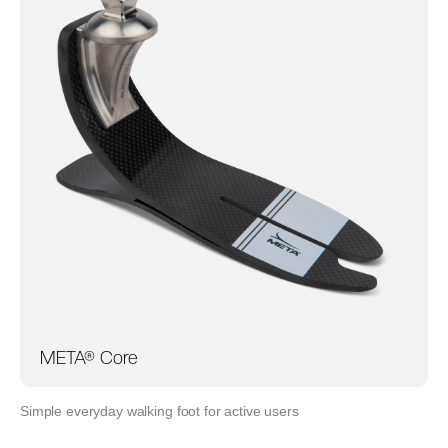
META® Core
Simple everyday walking foot for active users