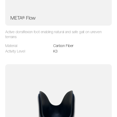
META® Flow
Active dorsiflexion foot enabling natural and safe gait on uneven
terrains
Material
Carbon Fiber
Activity Level
K3