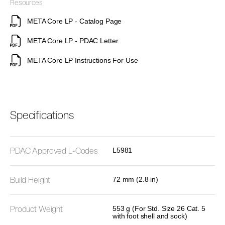
Resources
META Core LP - Catalog Page
META Core LP - PDAC Letter
META Core LP Instructions For Use
Specifications
PDAC Approved L-Codes
L5981
Build Height
72 mm (2.8 in)
Product Weight
553 g (For Std. Size 26 Cat. 5
with foot shell and sock)