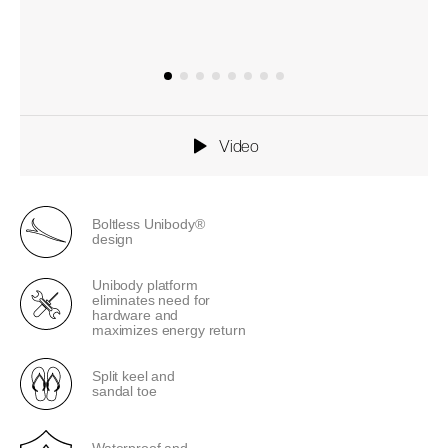
Video
Boltless Unibody®
design
Unibody platform
eliminates need for
hardware and
maximizes energy return
Split keel and
sandal toe