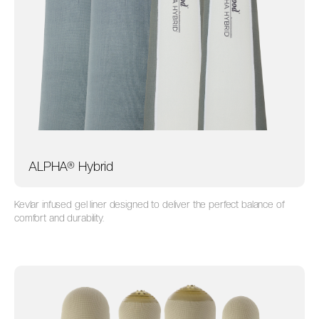
ALPHA® Hybrid
Kevlar infused gel liner designed to deliver the perfect balance of
comfort and durability.