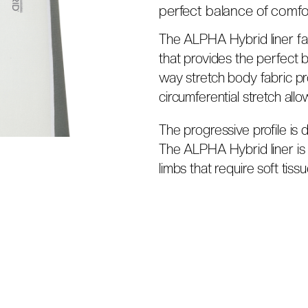
perfect balance of comfor
The ALPHA Hybrid liner fam
that provides the perfect 
way stretch body fabric pro
circumferential stretch all
The progressive profile is 
The ALPHA Hybrid liner is t
limbs that require soft tissu