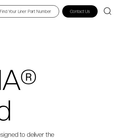
Find Your Liner Part Number
Contact Us
HA®
d
esigned to deliver the