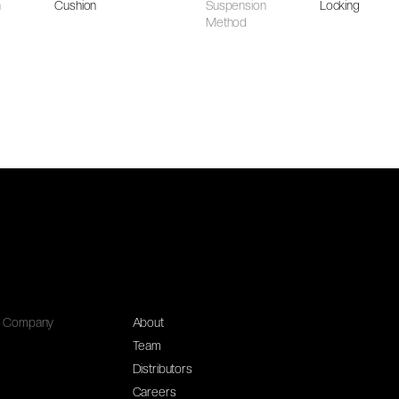
n
Cushion
Suspension
Locking
Method
Company
About
Team
Distributors
Careers