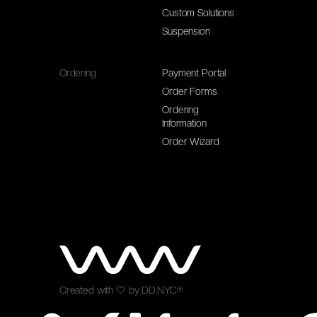
Custom Solutions
Suspension
Ordering
Payment Portal
Order Forms
Ordering
Information
Order Wizard
Created with
🤍
by
DD.NYC®