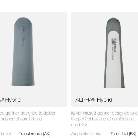
® Hybrid
ALPHA® Hybrid
sed gel liner designed to deliver
Kevlar infused gel liner designed to d
 balance of comfort and
the perfect balance of comfort and
durability
 Level
Transfemoral (AK)
Amputation Level
Transtibial (BK)