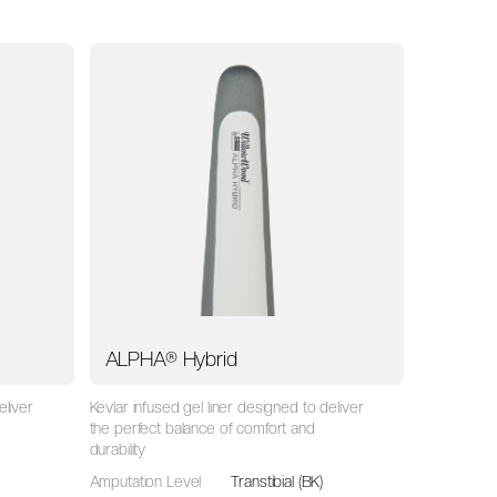
ALPHA® Hybrid
eliver
Kevlar infused gel liner designed to deliver
the perfect balance of comfort and
durability
Amputation Level
Transtibial (BK)