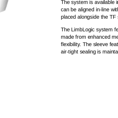
The system is available i
can be aligned in-line wi
placed alongside the TF
The LimbLogic system fe
made from enhanced med
flexibility. The sleeve fe
air-tight sealing is maint