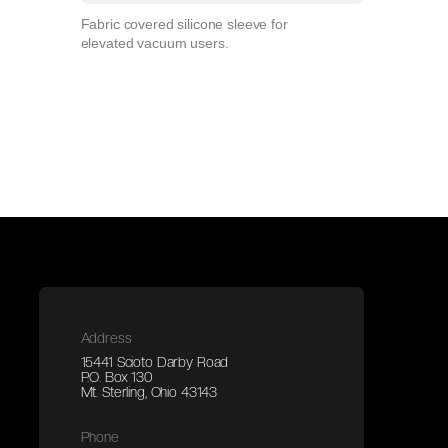
Fabric covered silicone sleeve for
elevated vacuum users.
Address
15441 Scioto Darby Road
P.O. Box 130
Mt. Sterling, Ohio 43143
Phone