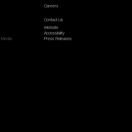
Careers
Contact Us
Website
Accessibility
Media
Press Releases