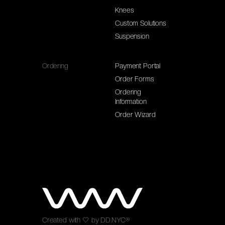
Knees
Custom Solutions
Suspension
Ordering
Payment Portal
Order Forms
Ordering
Information
Order Wizard
Created with
🤍
by
DD.NYC®