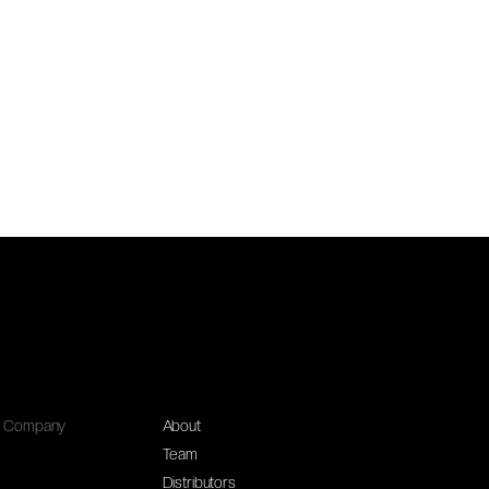
Company
About
Team
Distributors