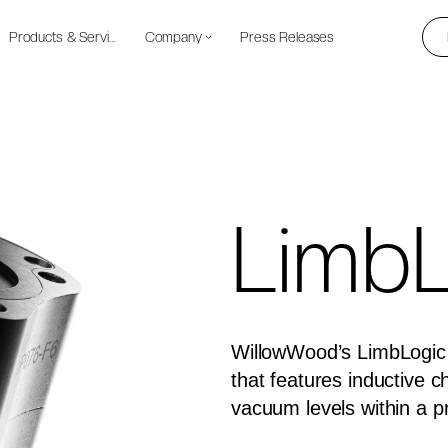
Products & Services
Company
Press Releases
LimbL
WillowWood’s LimbLogic 
that features inductive 
vacuum levels within a p