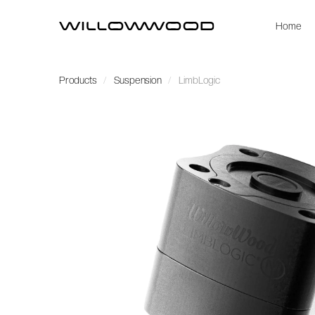
Home
Products
Suspension
LimbLogic