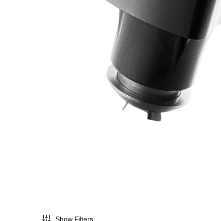
Show Filters