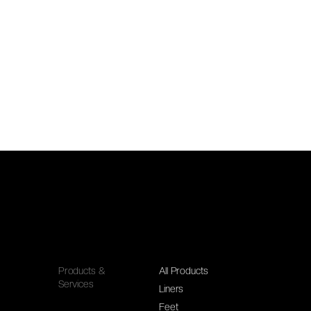
Products &
All Products
Services
Liners
Feet