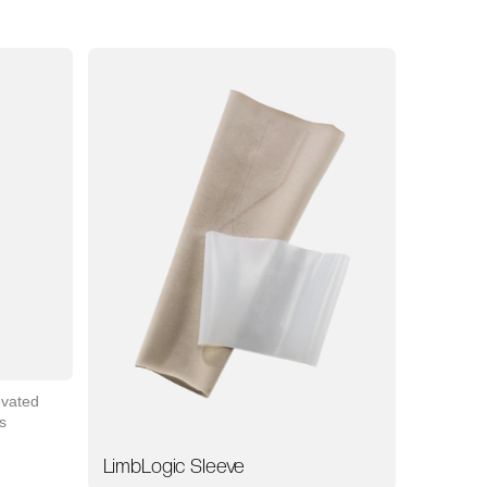
evated
s
LimbLogic Sleeve