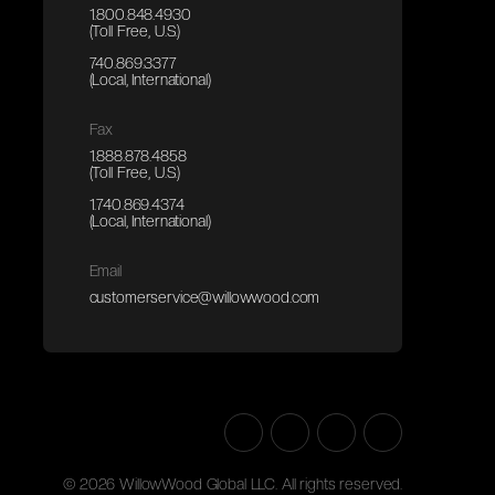
1.800.848.4930
(Toll Free, U.S.)
740.869.3377
(Local, International)
Fax
1.888.878.4858
(Toll Free, U.S.)
1.740.869.4374
(Local, International)
Email
customerservice@willowwood.com
©
2026
WillowWood Global LLC. All rights reserved.