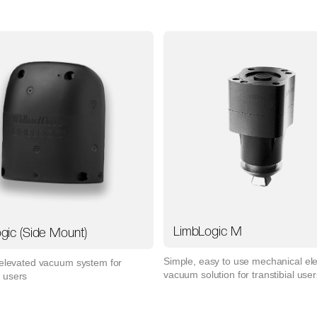
LimbLogic M
gic (Side Mount)
Simple, easy to use mechanical el
 elevated vacuum system for
vacuum solution for transtibial user
 users