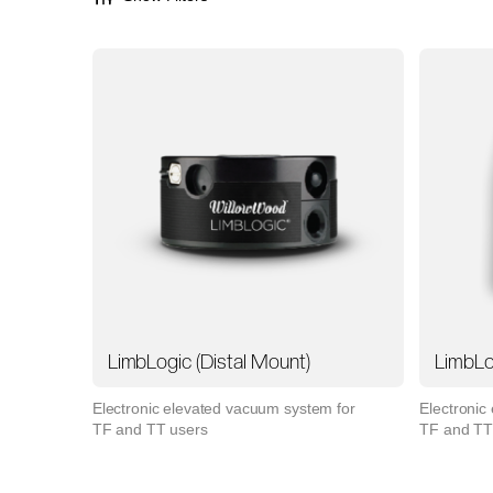
LimbLogic (Distal Mount)
LimbLo
Electronic elevated vacuum system for
Electronic
TF and TT users
TF and TT