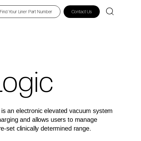
Find Your Liner Part Number
Contact Us
ogic
is an electronic elevated vacuum system
charging and allows users to manage
re-set clinically determined range.