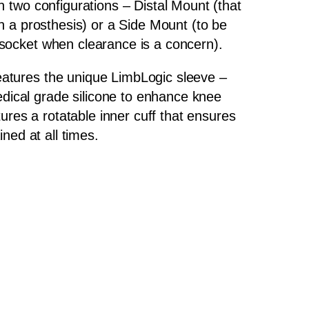
n two configurations – Distal Mount (that
th a prosthesis) or a Side Mount (to be
 socket when clearance is a concern).
atures the unique LimbLogic sleeve –
ical grade silicone to enhance knee
atures a rotatable inner cuff that ensures
ained at all times.